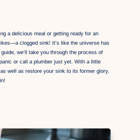
ing a delicious meal or getting ready for an
ikes—a clogged sink! It’s like the universe has
s guide, we’ll take you through the process of
nic or call a plumber just yet. With a little
 well as restore your sink to its former glory.
in!