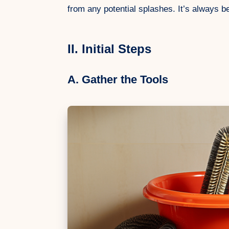
from any potential splashes. It’s always be
II. Initial Steps
A. Gather the Tools