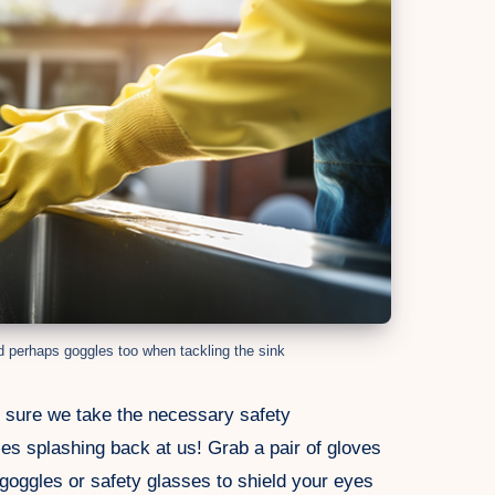
d perhaps goggles too when tackling the sink
e sure we take the necessary safety
es splashing back at us! Grab a pair of gloves
goggles or safety glasses to shield your eyes