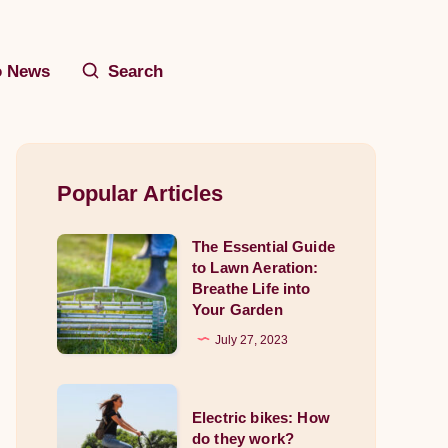
o News
Search
Popular Articles
The Essential Guide
The
to Lawn Aeration:
Essential
Breathe Life into
Guide
Your Garden
to
July 27, 2023
Lawn
Aeration:
Electric
Breathe
Electric bikes: How
bikes:
do they work?
Life