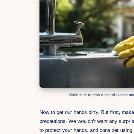
Make sure to grab a pair of gloves an
Now to get our hands dirty. But first, mak
precautions. We wouldn’t want any surpris
to protect your hands, and consider using 