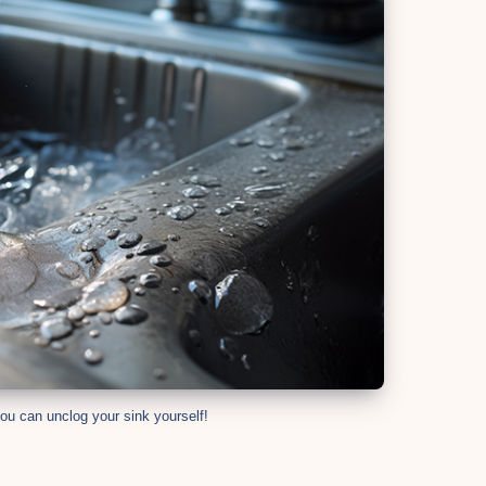
ou can unclog your sink yourself!