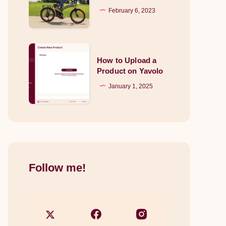
How
February 6, 2023
into
do
Your
they
Garden
work?
How
How to Upload a
to
Product on Yavolo
Upload
January 1, 2025
a
Product
on
Yavolo
Follow me!