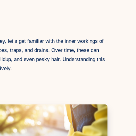
s
, let’s get familiar with the inner workings of
ipes, traps, and drains. Over time, these can
ldup, and even pesky hair. Understanding this
ively.