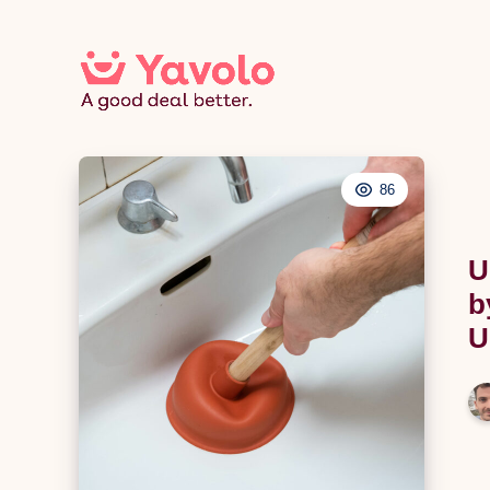
86
U
b
U