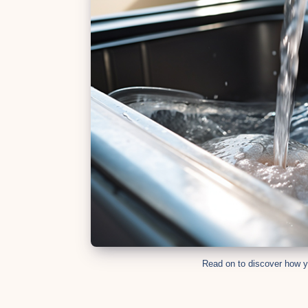
Whatsapp
Read on to discover how y