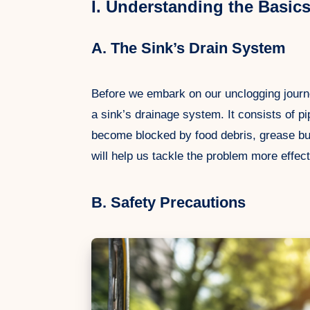
I. Understanding the Basic
A. The Sink’s Drain System
Before we embark on our unclogging journey
a sink’s drainage system. It consists of p
become blocked by food debris, grease bui
will help us tackle the problem more effect
B. Safety Precautions