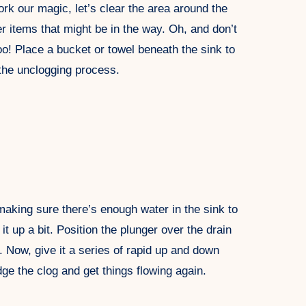
k our magic, let’s clear the area around the
r items that might be in the way. Oh, and don’t
o! Place a bucket or towel beneath the sink to
the unclogging process.
 making sure there’s enough water in the sink to
l it up a bit. Position the plunger over the drain
. Now, give it a series of rapid up and down
ge the clog and get things flowing again.