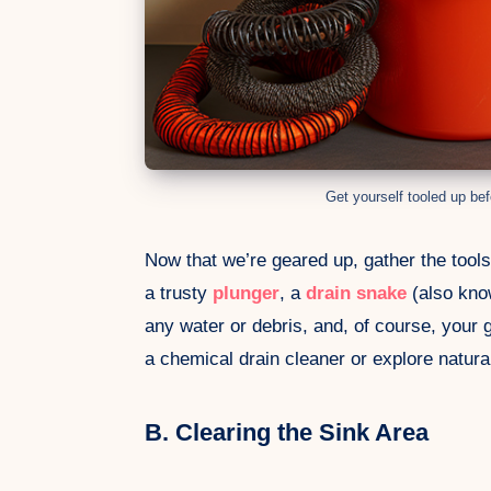
Get yourself tooled up bef
Now that we’re geared up, gather the tools 
a trusty
plunger
, a
drain snake
(also kno
any water or debris, and, of course, your 
a chemical drain cleaner or explore natural
B. Clearing the Sink Area