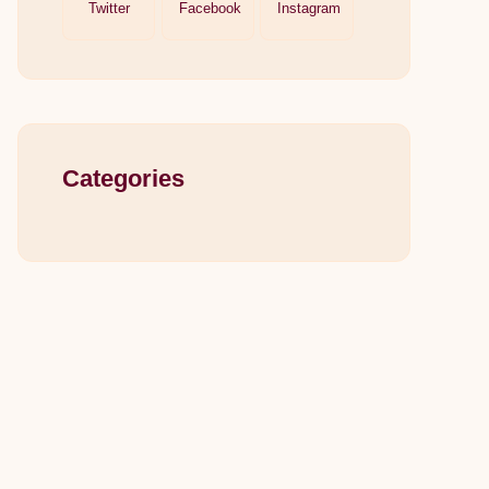
Twitter
Facebook
Instagram
Categories