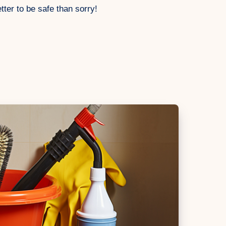
tter to be safe than sorry!