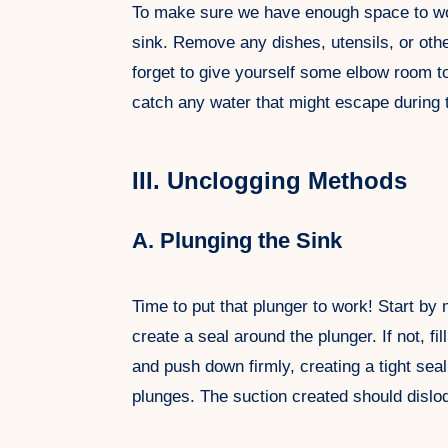
To make sure we have enough space to wor
sink. Remove any dishes, utensils, or othe
forget to give yourself some elbow room to
catch any water that might escape during 
III. Unclogging Methods
A. Plunging the Sink
Time to put that plunger to work! Start by
create a seal around the plunger. If not, fil
and push down firmly, creating a tight seal
plunges. The suction created should dislod