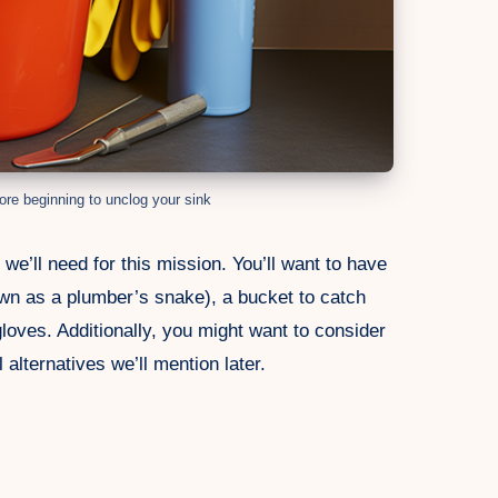
ore beginning to unclog your sink
we’ll need for this mission. You’ll want to have
wn as a plumber’s snake), a bucket to catch
gloves. Additionally, you might want to consider
 alternatives we’ll mention later.