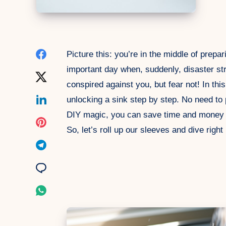
Share
Picture this: you’re in the middle of prepar
important day when, suddenly, disaster str
on
Share
conspired against you, but fear not! In thi
Facebook
on
Share
unlocking a sink step by step. No need to pa
DIY magic, you can save time and money as
Twitter
on
Share
So, let’s roll up our sleeves and dive right 
Linkedin
on
Share
Pinterest
on
Share
Telegram
on
Share
Email
on