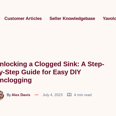
Customer Articles
Seller Knowledgebase
Yavol
nlocking a Clogged Sink: A Step-
y-Step Guide for Easy DIY
nclogging
By
Alex Davis
July 4, 2023
4 min read