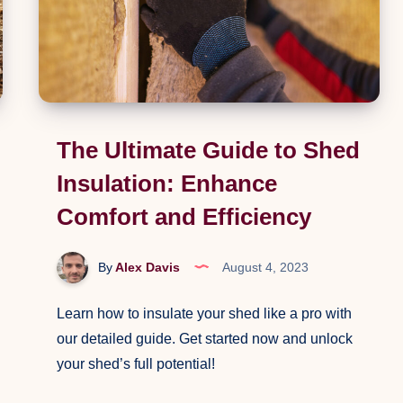
The Ultimate Guide to Shed
Insulation: Enhance
Comfort and Efficiency
By
Alex Davis
August 4, 2023
Learn how to insulate your shed like a pro with
our detailed guide. Get started now and unlock
your shed’s full potential!