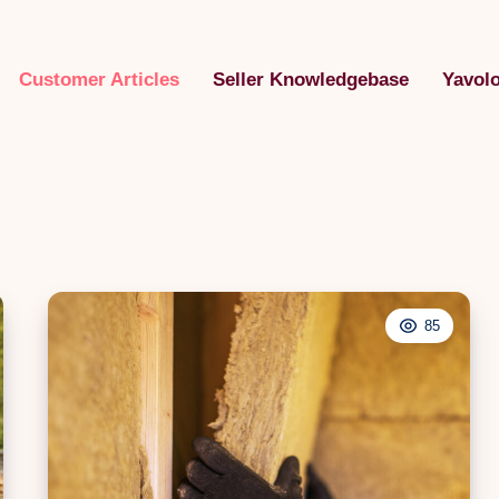
Customer Articles
Seller Knowledgebase
Yavol
85