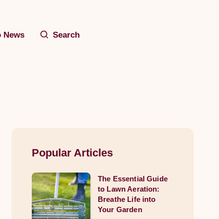
o News
Search
Popular Articles
The Essential Guide
The
to Lawn Aeration:
Essential
Breathe Life into
Guide
Your Garden