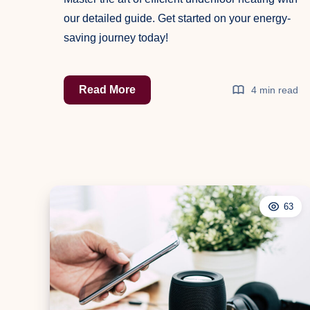
our detailed guide. Get started on your energy-
saving journey today!
The
Read More
4 min read
Ultimate
Guide
to
Efficient
Underfloor
Heating
63