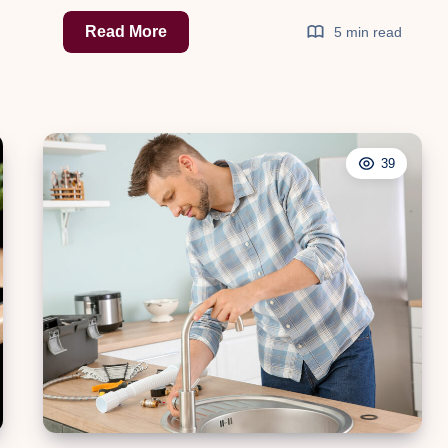
The
Read More
5 min read
Ultimate
Guide
to
Shed
39
Insulation:
Enhance
Comfort
and
Efficiency