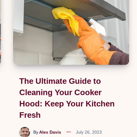
Life
into
Your
Garden
The Ultimate Guide to
Cleaning Your Cooker
Hood: Keep Your Kitchen
Fresh
By
Alex Davis
July 26, 2023