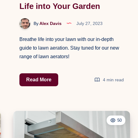
Life into Your Garden
By
Alex Davis
July 27, 2023
Breathe life into your lawn with our in-depth
guide to lawn aeration. Stay tuned for our new
range of lawn aerators!
The
Read More
4 min read
Essential
Guide
to
Lawn
50
Aeration:
Breathe