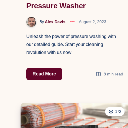
Pressure Washer
By
Alex Davis
August 2, 2023
Unleash the power of pressure washing with
our detailed guide. Start your cleaning
revolution with us now!
The
Read More
8 min read
Definitive
Guide
to
Effectively
172
Using
a