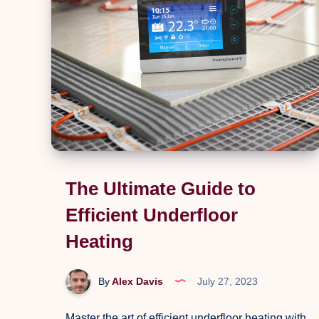
Pressure
Washer
The Ultimate Guide to
Efficient Underfloor
Heating
By
Alex Davis
July 27, 2023
Master the art of efficient underfloor heating with