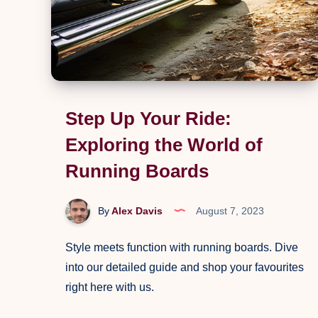
Step Up Your Ride:
Exploring the World of
Running Boards
By
Alex Davis
August 7, 2023
Style meets function with running boards. Dive
into our detailed guide and shop your favourites
right here with us.