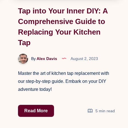
Tap into Your Inner DIY: A
Comprehensive Guide to
Replacing Your Kitchen
Tap
By
Alex Davis
August 2, 2023
Master the art of kitchen tap replacement with
our step-by-step guide. Embark on your DIY
adventure today!
Tap
Read More
5 min read
into
Your