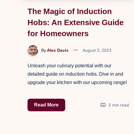
The Magic of Induction
Hobs: An Extensive Guide
for Homeowners
By
Alex Davis
August 3, 2023
Unleash your culinary potential with our
detailed guide on induction hobs. Dive in and
upgrade your kitchen with our upcoming range!
The
Read More
5 min read
Magic
of
Induction