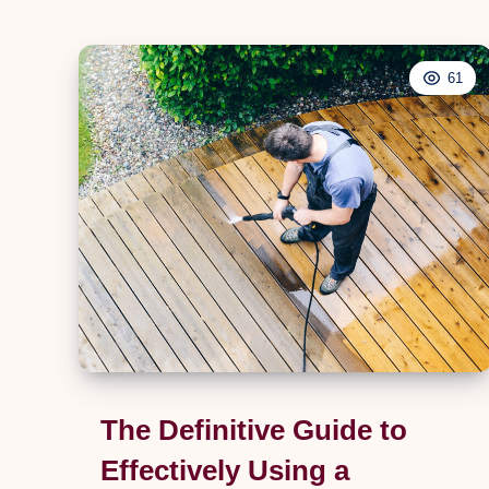
Hobs:
An
Extensive
61
Guide
for
Homeowners
The Definitive Guide to
Effectively Using a