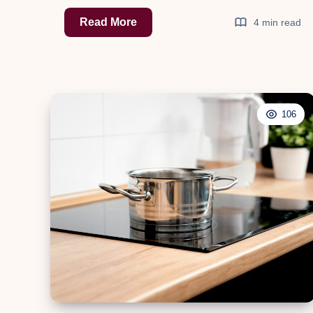
Step
Read More
4 min read
Up
Your
Ride:
Exploring
106
the
World
of
Running
Boards