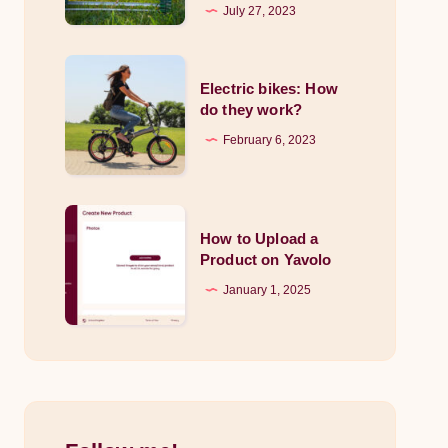
to
July 27, 2023
Lawn
Aeration:
Electric
Breathe
Electric bikes: How
bikes:
do they work?
Life
How
February 6, 2023
into
do
Your
they
Garden
work?
How
How to Upload a
to
Product on Yavolo
Upload
January 1, 2025
a
Product
on
Yavolo