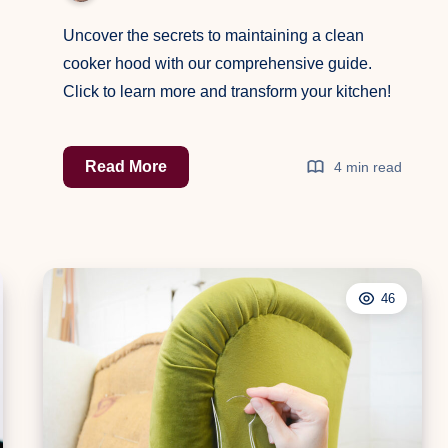
Uncover the secrets to maintaining a clean
cooker hood with our comprehensive guide.
Click to learn more and transform your kitchen!
The
Read More
4 min read
Ultimate
Guide
to
Cleaning
46
Your
Cooker
Hood:
Keep
Your
Kitchen