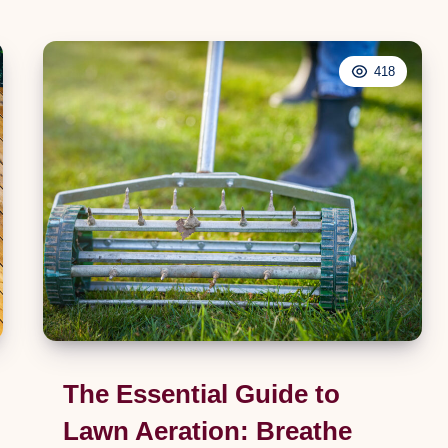
Inner
DIY:
418
A
Comprehensive
Guide
to
Replacing
Your
Kitchen
Tap
The Essential Guide to
Lawn Aeration: Breathe