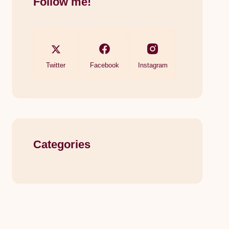
Follow me!
Twitter
Facebook
Instagram
Categories