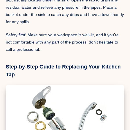
residual water and relieve any pressure in the pipes. Place a
bucket under the sink to catch any drips and have a towel handy
for any spills.
Safety first! Make sure your workspace is well-lit, and if you’re
not comfortable with any part of the process, don’t hesitate to
call a professional.
Step-by-Step Guide to Replacing Your Kitchen
Tap