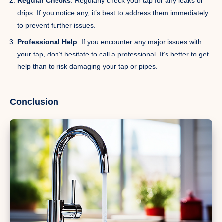
Regular Checks
: Regularly check your tap for any leaks or
drips. If you notice any, it’s best to address them immediately
to prevent further issues.
Professional Help
: If you encounter any major issues with
your tap, don’t hesitate to call a professional. It’s better to get
help than to risk damaging your tap or pipes.
Conclusion