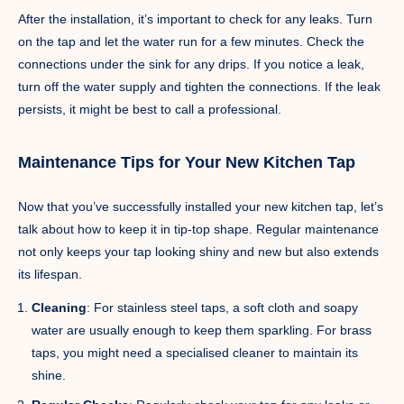
After the installation, it’s important to check for any leaks. Turn
on the tap and let the water run for a few minutes. Check the
connections under the sink for any drips. If you notice a leak,
turn off the water supply and tighten the connections. If the leak
persists, it might be best to call a professional.
Maintenance Tips for Your New Kitchen Tap
Now that you’ve successfully installed your new kitchen tap, let’s
talk about how to keep it in tip-top shape. Regular maintenance
not only keeps your tap looking shiny and new but also extends
its lifespan.
Cleaning
: For stainless steel taps, a soft cloth and soapy
water are usually enough to keep them sparkling. For brass
taps, you might need a specialised cleaner to maintain its
shine.