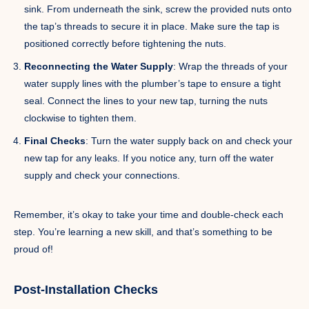
sink. From underneath the sink, screw the provided nuts onto
the tap’s threads to secure it in place. Make sure the tap is
positioned correctly before tightening the nuts.
Reconnecting the Water Supply
: Wrap the threads of your
water supply lines with the plumber’s tape to ensure a tight
seal. Connect the lines to your new tap, turning the nuts
clockwise to tighten them.
Final Checks
: Turn the water supply back on and check your
new tap for any leaks. If you notice any, turn off the water
supply and check your connections.
Remember, it’s okay to take your time and double-check each
step. You’re learning a new skill, and that’s something to be
proud of!
Post-Installation Checks