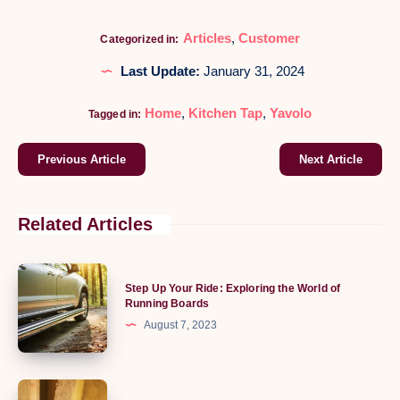
Articles
,
Customer
Categorized in:
Last Update:
January 31, 2024
Home
,
Kitchen Tap
,
Yavolo
Tagged in:
Previous Article
Next Article
Related Articles
Step
Step Up Your Ride: Exploring the World of
Up
Running Boards
Your
August 7, 2023
Ride:
Exploring
the
The