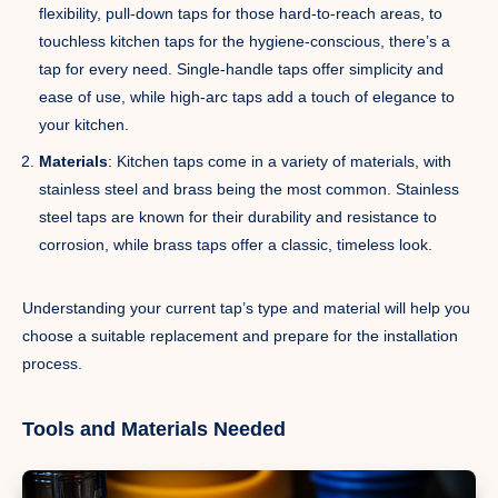
flexibility, pull-down taps for those hard-to-reach areas, to
touchless kitchen taps for the hygiene-conscious, there’s a
tap for every need. Single-handle taps offer simplicity and
ease of use, while high-arc taps add a touch of elegance to
your kitchen.
Materials
: Kitchen taps come in a variety of materials, with
stainless steel and brass being the most common. Stainless
steel taps are known for their durability and resistance to
corrosion, while brass taps offer a classic, timeless look.
Understanding your current tap’s type and material will help you
choose a suitable replacement and prepare for the installation
process.
Tools and Materials Needed