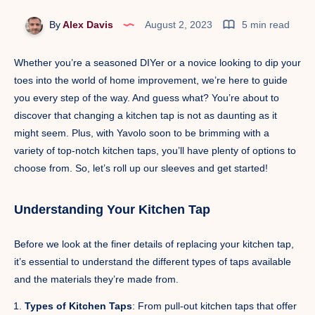
By
Alex Davis
August 2, 2023
5 min read
Whether you’re a seasoned DIYer or a novice looking to dip your
toes into the world of home improvement, we’re here to guide
you every step of the way. And guess what? You’re about to
discover that changing a kitchen tap is not as daunting as it
might seem. Plus, with Yavolo soon to be brimming with a
variety of top-notch kitchen taps, you’ll have plenty of options to
choose from. So, let’s roll up our sleeves and get started!
Understanding Your Kitchen Tap
Before we look at the finer details of replacing your kitchen tap,
it’s essential to understand the different types of taps available
and the materials they’re made from.
Types of Kitchen Taps
: From pull-out kitchen taps that offer