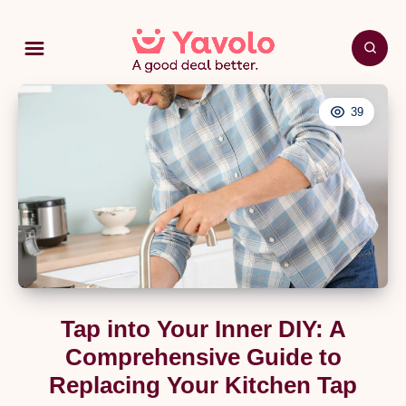
39
Tap into Your Inner DIY: A
Comprehensive Guide to
Replacing Your Kitchen Tap