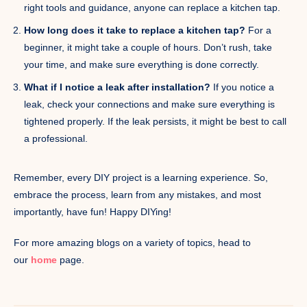
right tools and guidance, anyone can replace a kitchen tap.
How long does it take to replace a kitchen tap?
For a
beginner, it might take a couple of hours. Don’t rush, take
your time, and make sure everything is done correctly.
What if I notice a leak after installation?
If you notice a
leak, check your connections and make sure everything is
tightened properly. If the leak persists, it might be best to call
a professional.
Remember, every DIY project is a learning experience. So,
embrace the process, learn from any mistakes, and most
importantly, have fun! Happy DIYing!
For more amazing blogs on a variety of topics, head to
our
home
page.