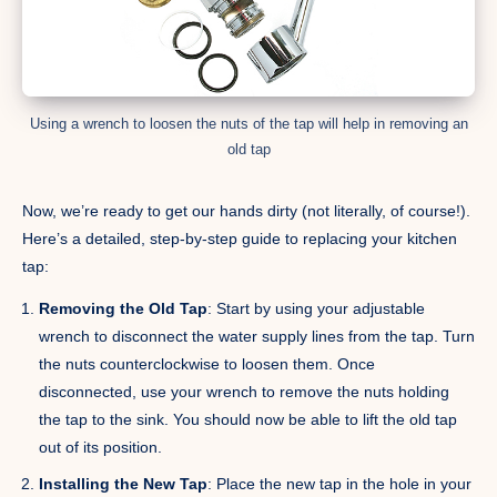
Using a wrench to loosen the nuts of the tap will help in removing an
old tap
Now, we’re ready to get our hands dirty (not literally, of course!).
Here’s a detailed, step-by-step guide to replacing your kitchen
tap:
Removing the Old Tap
: Start by using your adjustable
wrench to disconnect the water supply lines from the tap. Turn
the nuts counterclockwise to loosen them. Once
disconnected, use your wrench to remove the nuts holding
the tap to the sink. You should now be able to lift the old tap
out of its position.
Installing the New Tap
: Place the new tap in the hole in your