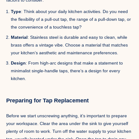
Type
: Think about your daily kitchen activities. Do you need
the flexibility of a pull-out tap, the range of a pull-down tap, or
the convenience of a touchless tap?
Material
: Stainless steel is durable and easy to clean, while
brass offers a vintage vibe. Choose a material that matches
your kitchen’s aesthetic and maintenance preferences.
Design
: From high-arc designs that make a statement to
minimalist single-handle taps, there’s a design for every
kitchen.
Preparing for Tap Replacement
Before we start unscrewing anything, it’s important to prepare
your workspace. Clear the area under the sink to give yourself
plenty of room to work. Turn off the water supply to your kitchen
tap, usually located under the sink. Open the tap to drain any