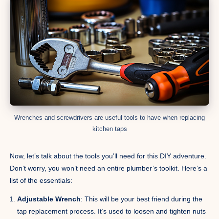
Wrenches and screwdrivers are useful tools to have when replacing
kitchen taps
Now, let’s talk about the tools you’ll need for this DIY adventure.
Don’t worry, you won’t need an entire plumber’s toolkit. Here’s a
list of the essentials:
Adjustable Wrench
: This will be your best friend during the
tap replacement process. It’s used to loosen and tighten nuts