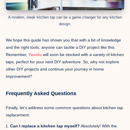
A modern, sleek kitchen tap can be a game changer for any kitchen
design.
We hope this guide has shown you that with a bit of knowledge
and the right tools, anyone can tackle a DIY project like this.
Remember,
Yavolo
will soon be stocked with a variety of kitchen
taps, perfect for your next DIY adventure. So, why not explore
other DIY projects and continue your journey in home
improvement?
Frequently Asked Questions
Finally, let’s address some common questions about kitchen tap
replacement:
Can I replace a kitchen tap myself?
Absolutely! With the