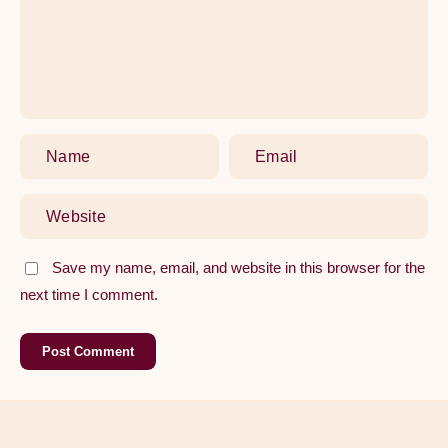
Washer
Save my name, email, and website in this browser for the
next time I comment.
Post Comment