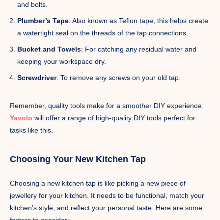
and bolts.
Plumber’s Tape
: Also known as Teflon tape, this helps create
a watertight seal on the threads of the tap connections.
Bucket and Towels
: For catching any residual water and
keeping your workspace dry.
Screwdriver
: To remove any screws on your old tap.
Remember, quality tools make for a smoother DIY experience.
Yavolo
will offer a range of high-quality DIY tools perfect for
tasks like this.
Choosing Your New Kitchen Tap
Choosing a new kitchen tap is like picking a new piece of
jewellery for your kitchen. It needs to be functional, match your
kitchen’s style, and reflect your personal taste. Here are some
factors to consider: