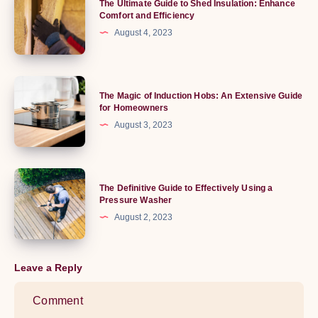
The Ultimate Guide to Shed Insulation: Enhance
World
Ultimate
Comfort and Efficiency
of
Guide
August 4, 2023
Running
to
Boards
Shed
Insulation:
The
The Magic of Induction Hobs: An Extensive Guide
Enhance
Magic
for Homeowners
Comfort
of
August 3, 2023
and
Induction
Efficiency
Hobs:
An
The
The Definitive Guide to Effectively Using a
Extensive
Definitive
Pressure Washer
Guide
Guide
August 2, 2023
for
to
Homeowners
Effectively
Using
Leave a Reply
a
Pressure