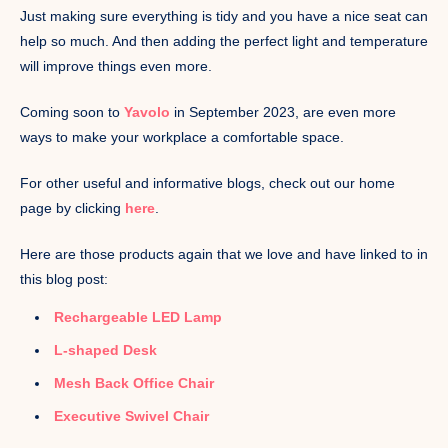
Just making sure everything is tidy and you have a nice seat can
help so much. And then adding the perfect light and temperature
will improve things even more.
Coming soon to
Yavolo
in September 2023, are even more
ways to make your workplace a comfortable space.
For other useful and informative blogs, check out our home
page by clicking
here
.
Here are those products again that we love and have linked to in
this blog post:
Rechargeable LED Lamp
L-shaped Desk
Mesh Back Office Chair
Executive Swivel Chair