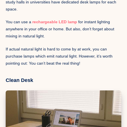
study halls in universities have dedicated desk lamps for each
space.
You can use a
rechargeable LED lamp
for instant lighting
anywhere in your office or home. But also, don’t forget about
mixing in natural light.
If actual natural light is hard to come by at work, you can
purchase lamps which emit natural light. However, it’s worth
pointing out: You can’t beat the real thing!
Clean Desk