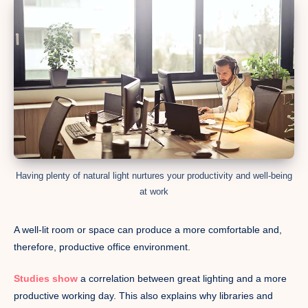
Having plenty of natural light nurtures your productivity and well-being
at work
A well-lit room or space can produce a more comfortable and,
therefore, productive office environment.
Studies show
a correlation between great lighting and a more
productive working day. This also explains why libraries and