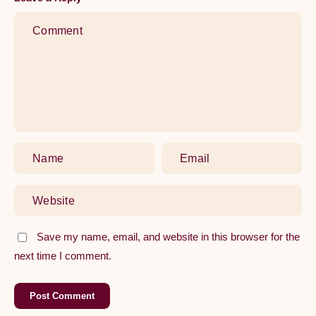
Comprehensive
Guide
to
Replacing
Your
Kitchen
Tap
Save my name, email, and website in this browser for the
next time I comment.
Post Comment