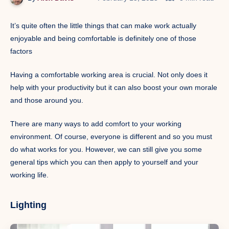
It’s quite often the little things that can make work actually
enjoyable and being comfortable is definitely one of those
factors
Having a comfortable working area is crucial. Not only does it
help with your productivity but it can also boost your own morale
and those around you.
There are many ways to add comfort to your working
environment. Of course, everyone is different and so you must
do what works for you. However, we can still give you some
general tips which you can then apply to yourself and your
working life.
Lighting