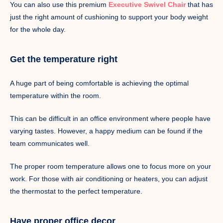
You can also use this premium
Executive Swivel Chair
that has
just the right amount of cushioning to support your body weight
for the whole day.
Get the temperature right
A huge part of being comfortable is achieving the optimal
temperature within the room.
This can be difficult in an office environment where people have
varying tastes. However, a happy medium can be found if the
team communicates well.
The proper room temperature allows one to focus more on your
work. For those with air conditioning or heaters, you can adjust
the thermostat to the perfect temperature.
Have proper office decor