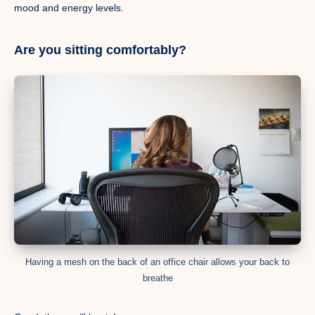
mood and energy levels.
Are you sitting comfortably?
Having a mesh on the back of an office chair allows your back to
breathe