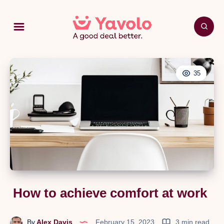
35
How to achieve comfort at work
By
Alex Davis
February 15, 2023
3 min read