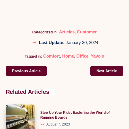
Articles
,
Customer
Categorized in:
Last Update:
January 30, 2024
Comfort
,
Home
,
Office
,
Yavolo
Tagged in:
Previous Article
Next Article
Related Articles
Step
Step Up Your Ride: Exploring the World of
Up
Running Boards
Your
August 7, 2023