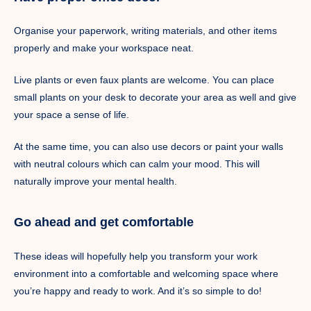
Organise your paperwork, writing materials, and other items
properly and make your workspace neat.
Live plants or even faux plants are welcome. You can place
small plants on your desk to decorate your area as well and give
your space a sense of life.
At the same time, you can also use decors or paint your walls
with neutral colours which can calm your mood. This will
naturally improve your mental health.
Go ahead and get comfortable
These ideas will hopefully help you transform your work
environment into a comfortable and welcoming space where
you’re happy and ready to work. And it’s so simple to do!