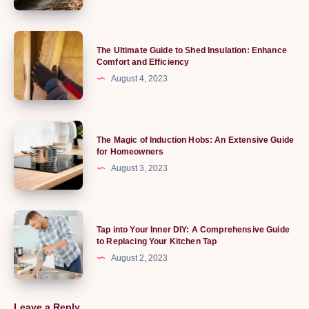
Ride:
Exploring
the
The
The Ultimate Guide to Shed Insulation: Enhance
World
Ultimate
Comfort and Efficiency
of
Guide
August 4, 2023
Running
to
Boards
Shed
Insulation:
The
The Magic of Induction Hobs: An Extensive Guide
Enhance
Magic
for Homeowners
Comfort
of
August 3, 2023
and
Induction
Efficiency
Hobs:
An
Tap
Tap into Your Inner DIY: A Comprehensive Guide
Extensive
into
to Replacing Your Kitchen Tap
Guide
Your
August 2, 2023
for
Inner
Homeowners
DIY:
A
Leave a Reply