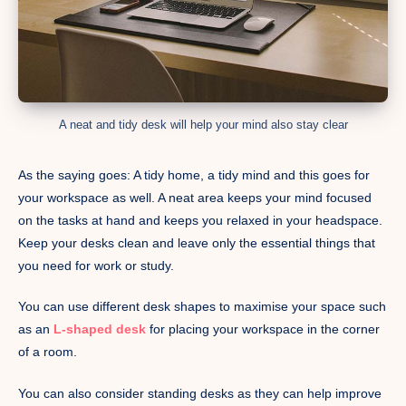
A neat and tidy desk will help your mind also stay clear
As the saying goes: A tidy home, a tidy mind and this goes for
your workspace as well. A neat area keeps your mind focused
on the tasks at hand and keeps you relaxed in your headspace.
Keep your desks clean and leave only the essential things that
you need for work or study.
You can use different desk shapes to maximise your space such
as an
L-shaped desk
for placing your workspace in the corner
of a room.
You can also consider standing desks as they can help improve