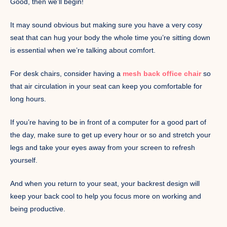
Good, then we’ll begin!
It may sound obvious but making sure you have a very cosy
seat that can hug your body the whole time you’re sitting down
is essential when we’re talking about comfort.
For desk chairs, consider having a
mesh back office chair
so
that air circulation in your seat can keep you comfortable for
long hours.
If you’re having to be in front of a computer for a good part of
the day, make sure to get up every hour or so and stretch your
legs and take your eyes away from your screen to refresh
yourself.
And when you return to your seat, your backrest design will
keep your back cool to help you focus more on working and
being productive.