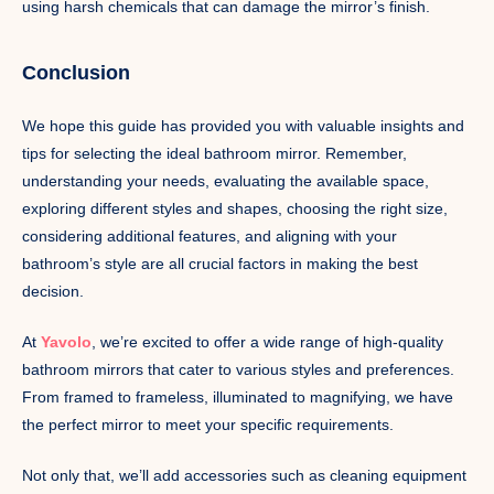
using harsh chemicals that can damage the mirror’s finish.
Conclusion
We hope this guide has provided you with valuable insights and
tips for selecting the ideal bathroom mirror. Remember,
understanding your needs, evaluating the available space,
exploring different styles and shapes, choosing the right size,
considering additional features, and aligning with your
bathroom’s style are all crucial factors in making the best
decision.
At
Yavolo
, we’re excited to offer a wide range of high-quality
bathroom mirrors that cater to various styles and preferences.
From framed to frameless, illuminated to magnifying, we have
the perfect mirror to meet your specific requirements.
Not only that, we’ll add accessories such as cleaning equipment