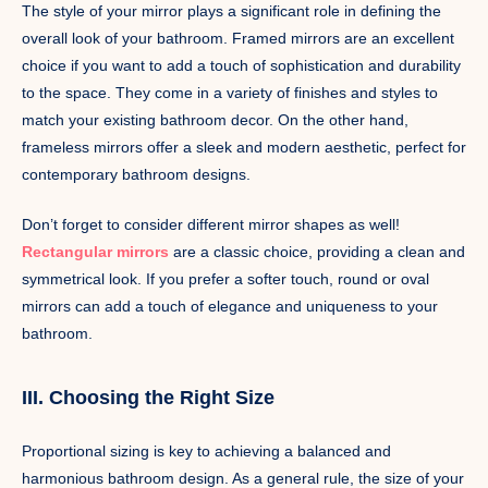
The style of your mirror plays a significant role in defining the
overall look of your bathroom. Framed mirrors are an excellent
choice if you want to add a touch of sophistication and durability
to the space. They come in a variety of finishes and styles to
match your existing bathroom decor. On the other hand,
frameless mirrors offer a sleek and modern aesthetic, perfect for
contemporary bathroom designs.
Don’t forget to consider different mirror shapes as well!
Rectangular mirrors
are a classic choice, providing a clean and
symmetrical look. If you prefer a softer touch, round or oval
mirrors can add a touch of elegance and uniqueness to your
bathroom.
III. Choosing the Right Size
Proportional sizing is key to achieving a balanced and
harmonious bathroom design. As a general rule, the size of your