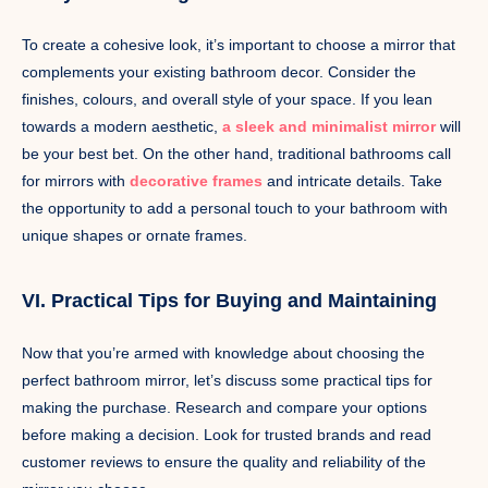
To create a cohesive look, it’s important to choose a mirror that
complements your existing bathroom decor. Consider the
finishes, colours, and overall style of your space. If you lean
towards a modern aesthetic,
a sleek and minimalist mirror
will
be your best bet. On the other hand, traditional bathrooms call
for mirrors with
decorative frames
and intricate details. Take
the opportunity to add a personal touch to your bathroom with
unique shapes or ornate frames.
VI. Practical Tips for Buying and Maintaining
Now that you’re armed with knowledge about choosing the
perfect bathroom mirror, let’s discuss some practical tips for
making the purchase. Research and compare your options
before making a decision. Look for trusted brands and read
customer reviews to ensure the quality and reliability of the