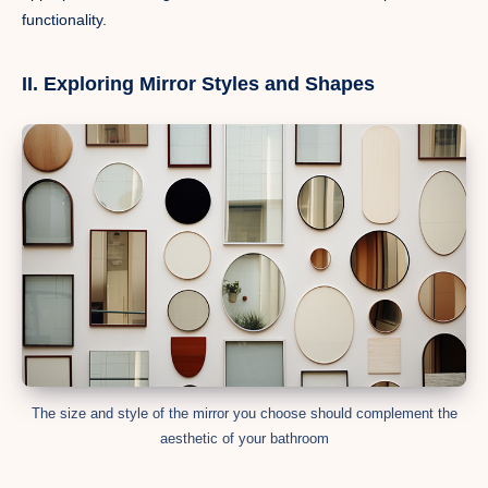
functionality.
II. Exploring Mirror Styles and Shapes
The size and style of the mirror you choose should complement the
aesthetic of your bathroom