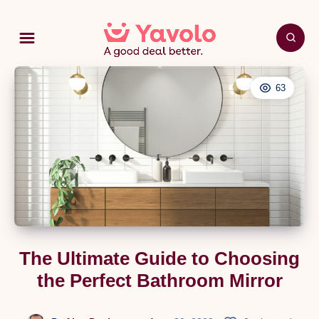
63
The Ultimate Guide to Choosing
the Perfect Bathroom Mirror