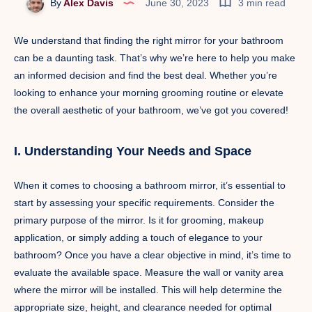
By
Alex Davis
June 30, 2023
3 min read
We understand that finding the right mirror for your bathroom
can be a daunting task. That’s why we’re here to help you make
an informed decision and find the best deal. Whether you’re
looking to enhance your morning grooming routine or elevate
the overall aesthetic of your bathroom, we’ve got you covered!
I. Understanding Your Needs and Space
When it comes to choosing a bathroom mirror, it’s essential to
start by assessing your specific requirements. Consider the
primary purpose of the mirror. Is it for grooming, makeup
application, or simply adding a touch of elegance to your
bathroom? Once you have a clear objective in mind, it’s time to
evaluate the available space. Measure the wall or vanity area
where the mirror will be installed. This will help determine the
appropriate size, height, and clearance needed for optimal