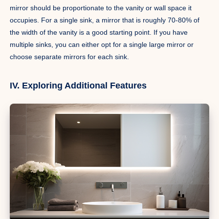
mirror should be proportionate to the vanity or wall space it
occupies. For a single sink, a mirror that is roughly 70-80% of
the width of the vanity is a good starting point. If you have
multiple sinks, you can either opt for a single large mirror or
choose separate mirrors for each sink.
IV. Exploring Additional Features