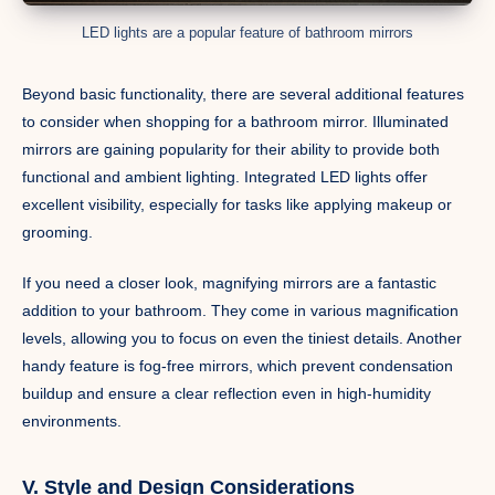
LED lights are a popular feature of bathroom mirrors
Beyond basic functionality, there are several additional features
to consider when shopping for a bathroom mirror. Illuminated
mirrors are gaining popularity for their ability to provide both
functional and ambient lighting. Integrated LED lights offer
excellent visibility, especially for tasks like applying makeup or
grooming.
If you need a closer look, magnifying mirrors are a fantastic
addition to your bathroom. They come in various magnification
levels, allowing you to focus on even the tiniest details. Another
handy feature is fog-free mirrors, which prevent condensation
buildup and ensure a clear reflection even in high-humidity
environments.
V. Style and Design Considerations