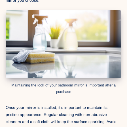
mirror you choose.
Maintaining the look of your bathroom mirror is important after a
purchase
Once your mirror is installed, it’s important to maintain its
pristine appearance. Regular cleaning with non-abrasive
cleaners and a soft cloth will keep the surface sparkling. Avoid