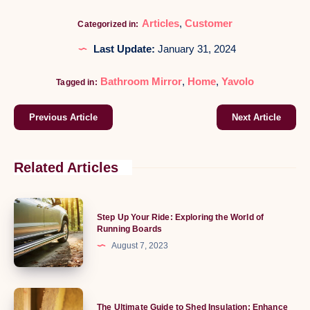
Articles
,
Customer
Categorized in:
Last Update:
January 31, 2024
Bathroom Mirror
,
Home
,
Yavolo
Tagged in:
Previous Article
Next Article
Related Articles
Step
Step Up Your Ride: Exploring the World of
Up
Running Boards
Your
August 7, 2023
Ride:
Exploring
the
The
The Ultimate Guide to Shed Insulation: Enhance
World