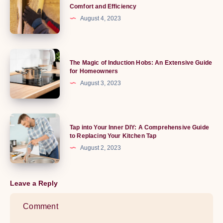
Ultimate
Comfort and Efficiency
of
Guide
August 4, 2023
Running
to
Boards
Shed
Insulation:
The
The Magic of Induction Hobs: An Extensive Guide
Enhance
Magic
for Homeowners
Comfort
of
August 3, 2023
and
Induction
Efficiency
Hobs:
An
Tap
Tap into Your Inner DIY: A Comprehensive Guide
Extensive
into
to Replacing Your Kitchen Tap
Guide
Your
August 2, 2023
for
Inner
Homeowners
DIY:
A
Leave a Reply
Comprehensive
Guide
to