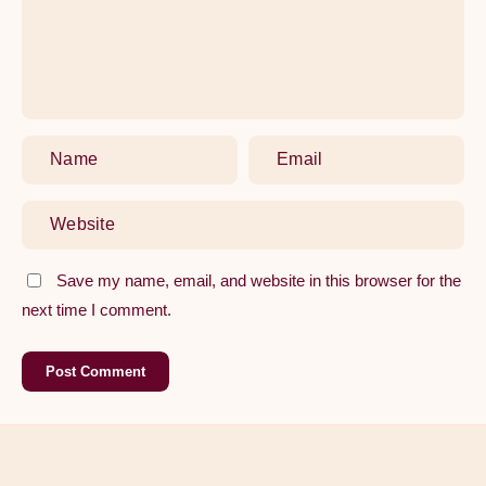
Replacing
Your
Kitchen
Tap
Save my name, email, and website in this browser for the
next time I comment.
Post Comment