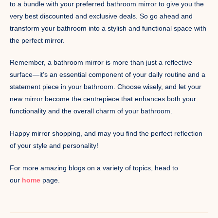
to a bundle with your preferred bathroom mirror to give you the
very best discounted and exclusive deals. So go ahead and
transform your bathroom into a stylish and functional space with
the perfect mirror.
Remember, a bathroom mirror is more than just a reflective
surface—it’s an essential component of your daily routine and a
statement piece in your bathroom. Choose wisely, and let your
new mirror become the centrepiece that enhances both your
functionality and the overall charm of your bathroom.
Happy mirror shopping, and may you find the perfect reflection
of your style and personality!
For more amazing blogs on a variety of topics, head to
our
home
page.