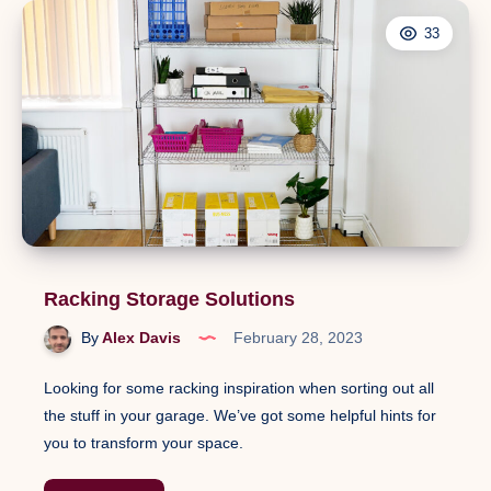
33
Racking Storage Solutions
By
Alex Davis
February 28, 2023
Looking for some racking inspiration when sorting out all
the stuff in your garage. We’ve got some helpful hints for
you to transform your space.