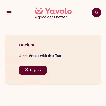
Racking
1
Article with this Tag
Explore