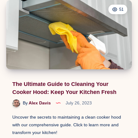
51
The Ultimate Guide to Cleaning Your
Cooker Hood: Keep Your Kitchen Fresh
By
Alex Davis
July 26, 2023
Uncover the secrets to maintaining a clean cooker hood
with our comprehensive guide. Click to learn more and
transform your kitchen!