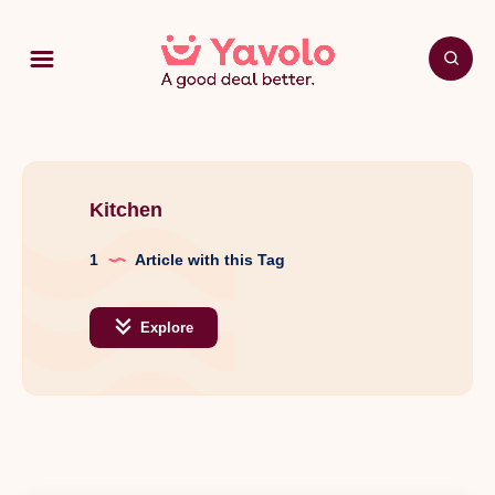
Kitchen
1
Article with this Tag
Explore